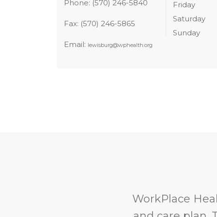
Phone:
(570) 246-5840
Friday
Saturday
Fax:
(570) 246-5865
Sunday
Email:
lewisburg@wphealth.org
WorkPlace Healt
and care plan. 