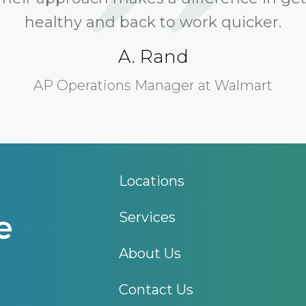
healthy and back to work quicker.
A. Rand
AP Operations Manager at Walmart
Locations
Services
About Us
Contact Us