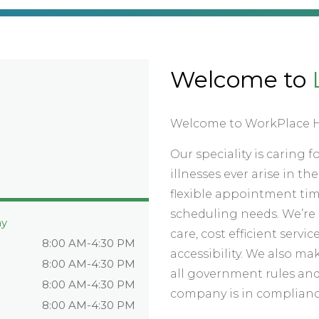
Welcome to
Welcome to WorkPlace H
Our speciality is caring 
illnesses ever arise in t
flexible appointment ti
scheduling needs. We’re 
ay
care, cost efficient ser
8:00 AM-4:30 PM
accessibility. We also mak
8:00 AM-4:30 PM
all government rules and
8:00 AM-4:30 PM
company is in complianc
8:00 AM-4:30 PM