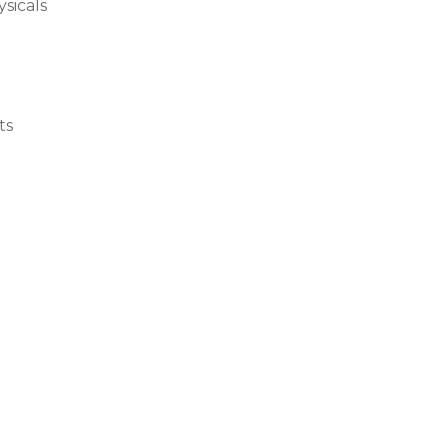
sicals
ts