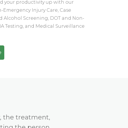
 your productivity up with our
n-Emergency Injury Care, Case
 Alcohol Screening, DOT and Non-
 Testing, and Medical Surveillance
e
, the treatment,
tting the person