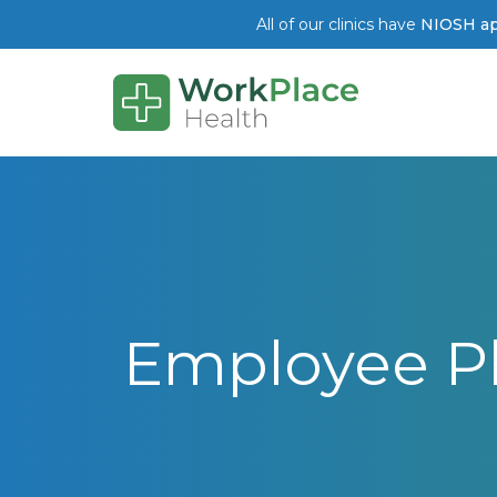
All of our clinics have
NIOSH ap
Skip to main content
Employee Phy