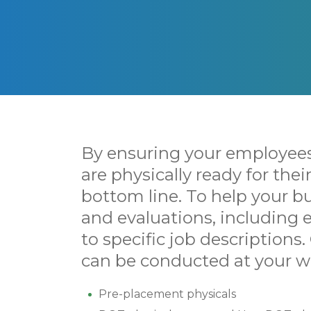
By ensuring your employees
are physically ready for the
bottom line. To help your bu
and evaluations, including
to specific job descriptions.
can be conducted at your wo
Pre-placement physicals