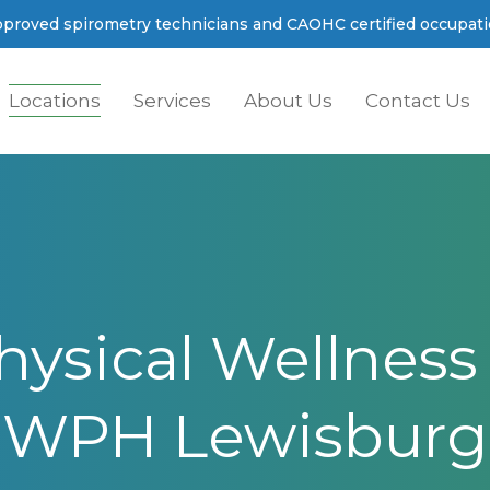
proved spirometry technicians and CAOHC certified occupatio
Locations
Services
About Us
Contact Us
sical Wellness I
WPH Lewisburg