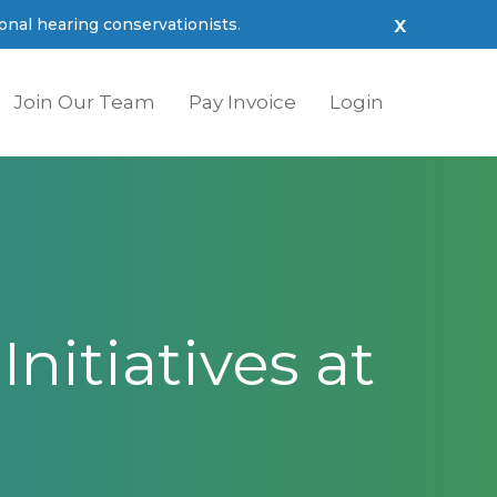
x
nal hearing conservationists
.
Join Our Team
Pay Invoice
Login
nitiatives
at