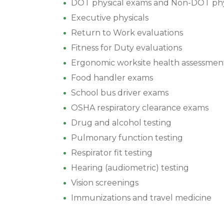
DOT physical exams and Non-DOT phy
Executive physicals
Return to Work evaluations
Fitness for Duty evaluations
Ergonomic worksite health assessmen
Food handler exams
School bus driver exams
OSHA respiratory clearance exams
Drug and alcohol testing
Pulmonary function testing
Respirator fit testing
Hearing (audiometric) testing
Vision screenings
Immunizations and travel medicine