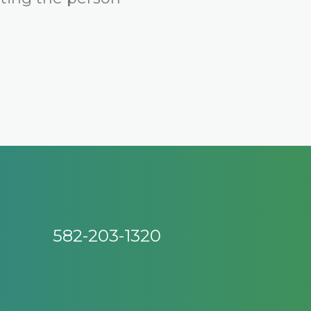
582-203-1320