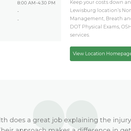
Keep your costs down and
8:00 AM-4:30 PM
Lewisburg location’s No
-
Management, Breath and
-
DOT Physical Exams, OSHA
services.
View Location Homepag
h does a great job explaining the injury
Their approach makes a difference in ge