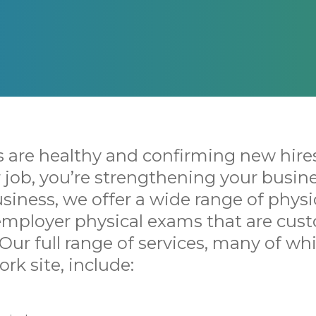
 are healthy and confirming new hire
ir job, you’re strengthening your busine
siness, we offer a wide range of physi
 employer physical exams that are cus
 Our full range of services, many of wh
rk site, include: