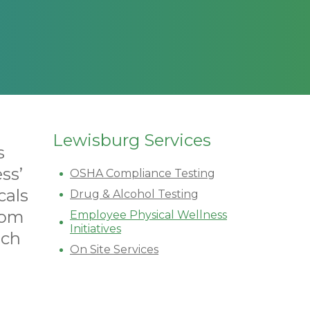
Lewisburg Services
s
ss’
OSHA Compliance Testing
cals
Drug & Alcohol Testing
tom
Employee Physical Wellness
Initiatives
ich
On Site Services