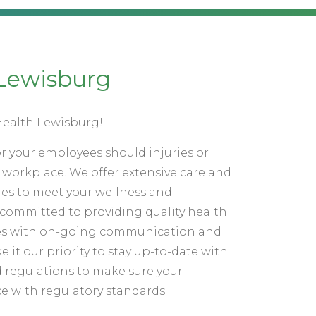
Lewisburg
ealth Lewisburg!
for your employees should injuries or
he workplace. We offer extensive care and
mes to meet your wellness and
committed to providing quality health
vices with on-going communication and
e it our priority to stay up-to-date with
 regulations to make sure your
e with regulatory standards.