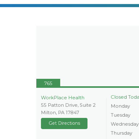
765
Closed Tod
WorkPlace Health
55 Patton Drive, Suite 2
Monday
Milton
,
PA
17847
Tuesday
Get Directions
Wednesday
Thursday