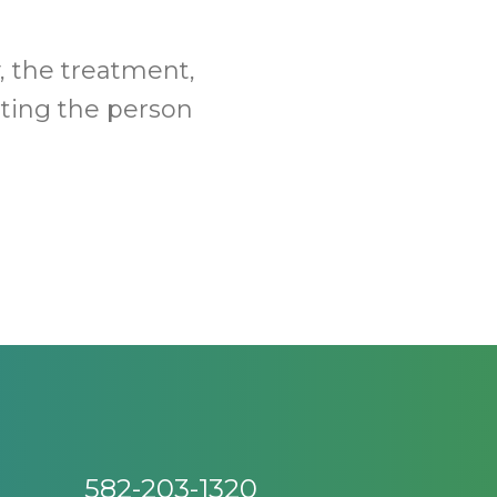
, the treatment,
tting the person
582-203-1320