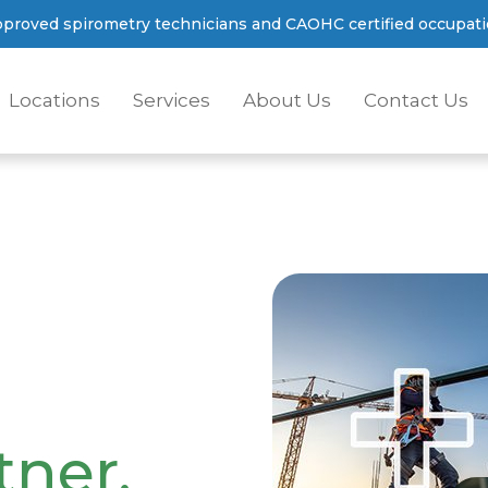
proved spirometry technicians and CAOHC certified occupatio
Locations
Services
About Us
Contact Us
tner.