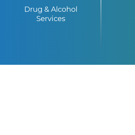
Drug & Alcohol
Services