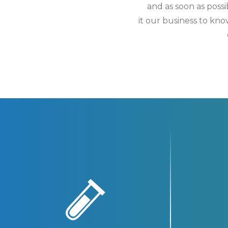
and as soon as poss
it our business to kn