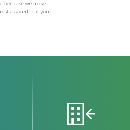
 And because we make
rest assured that your
.