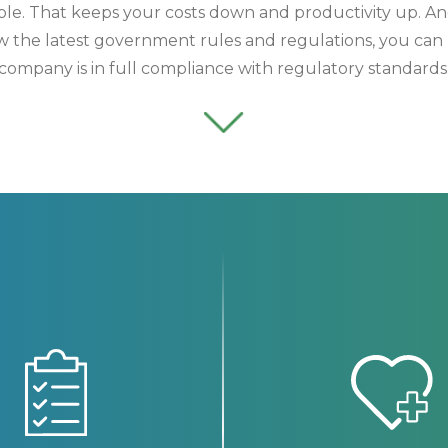
ible. That keeps your costs down and productivity up.
ow the latest government rules and regulations, you can 
company is in full compliance with regulatory standards