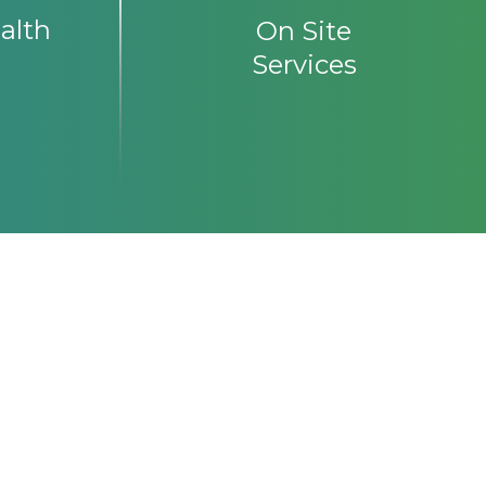
alth
On Site
Services