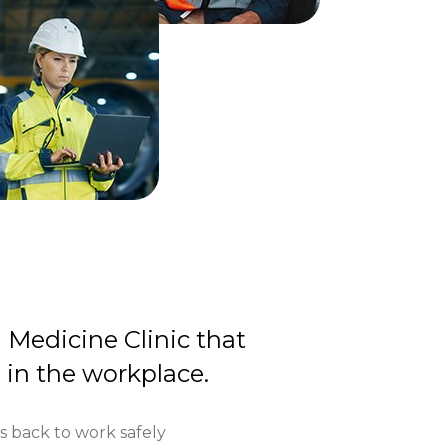
d Medicine Clinic that
e in the workplace.
 back to work safely