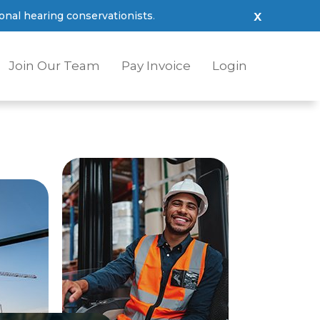
x
nal hearing conservationists
.
Join Our Team
Pay Invoice
Login