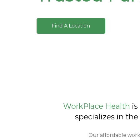
Find A Location
WorkPlace Health
is
specializes in the
Our affordable work