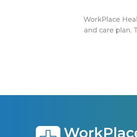
WorkPlace Healt
and care plan. 