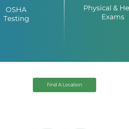
Physical & He
OSHA
Exams
Testing
Find A Location