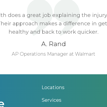
h does a great job explaining the injury
Their approach makes a difference in ge
healthy and back to work quicker.
A. Rand
AP Operations Manager at Walmart
Locations
Services