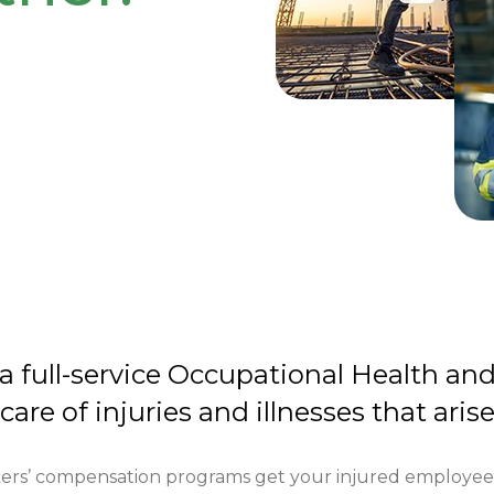
 a full-service Occupational Health an
 care of injuries and illnesses that aris
ers’ compensation programs get your injured employees