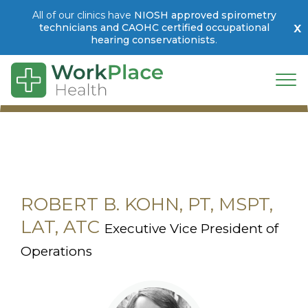
All of our clinics have
NIOSH approved spirometry
x
technicians and CAOHC certified occupational
hearing conservationists
.
Skip to main content
Togg
ROBERT B. KOHN, PT, MSPT,
LAT, ATC
Executive Vice President of
Operations