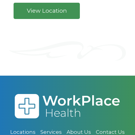
View Location
Locations
Services
About Us
Contact Us