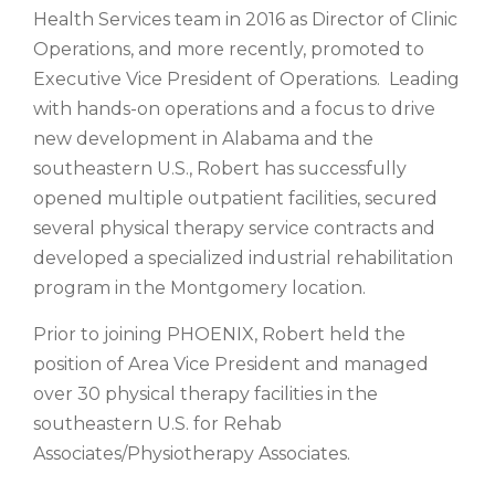
Health Services team in 2016 as Director of Clinic
Operations, and more recently, promoted to
Executive Vice President of Operations. Leading
with hands-on operations and a focus to drive
new development in Alabama and the
southeastern U.S., Robert has successfully
opened multiple outpatient facilities, secured
several physical therapy service contracts and
developed a specialized industrial rehabilitation
program in the Montgomery location.
Prior to joining PHOENIX, Robert held the
position of Area Vice President and managed
over 30 physical therapy facilities in the
southeastern U.S. for Rehab
Associates/Physiotherapy Associates.