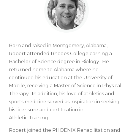
Born and raised in Montgomery, Alabama,
Robert attended Rhodes College earning a
Bachelor of Science degree in Biology. He
returned home to Alabama where he
continued his education at the University of
Mobile, receiving a Master of Science in Physical
Therapy. In addition, his love of athletics and
sports medicine served as inspiration in seeking
his licensure and certification in
Athletic Training.
Robert joined the PHOENIX Rehabilitation and