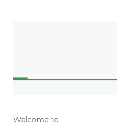
Welcome to