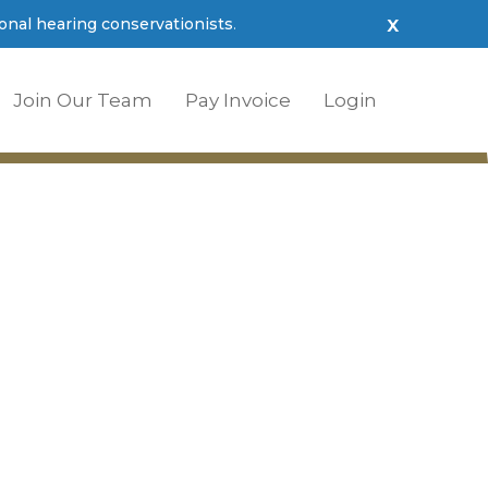
x
nal hearing conservationists
.
Join Our Team
Pay Invoice
Login