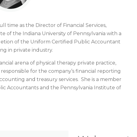
ll time as the Director of Financial Services,
e of the Indiana University of Pennsylvania with a
etion of the Uniform Certified Public Accountant
g in private industry.
ancial arena of physical therapy private practice,
s responsible for the company’s financial reporting
ccounting and treasury services. She is a member
blic Accountants and the Pennsylvania Institute of