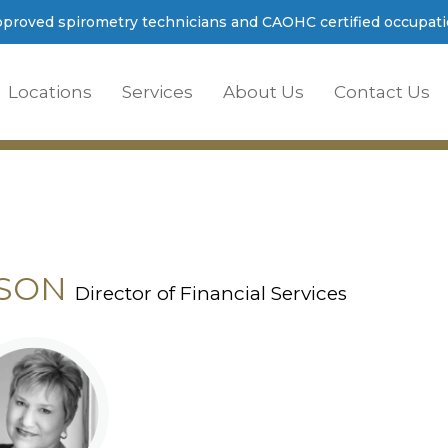
proved spirometry technicians and CAOHC certified occupatio
Locations
Services
About Us
Contact Us
PSON
Director of Financial Services