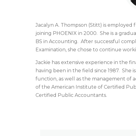
Jacalyn A. Thompson (Stitt) is employed fu
joining PHOENIX in 2000. She is a graduat
BS in Accounting. After successful compl
Examination, she chose to continue workin
Jackie has extensive experience in the fin
having been in the field since 1987. She i
function, as well as the management of a
of the American Institute of Certified Pu
Certified Public Accountants.