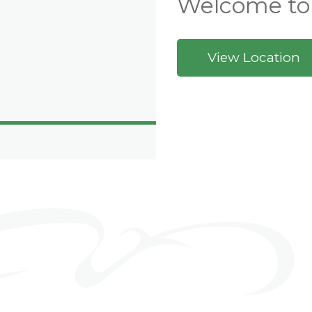
Welcome to
View Location